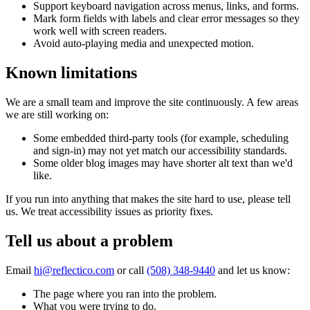
Support keyboard navigation across menus, links, and forms.
Mark form fields with labels and clear error messages so they
work well with screen readers.
Avoid auto-playing media and unexpected motion.
Known limitations
We are a small team and improve the site continuously. A few areas
we are still working on:
Some embedded third-party tools (for example, scheduling
and sign-in) may not yet match our accessibility standards.
Some older blog images may have shorter alt text than we'd
like.
If you run into anything that makes the site hard to use, please tell
us. We treat accessibility issues as priority fixes.
Tell us about a problem
Email
hi@reflectico.com
or call
(508) 348-9440
and let us know:
The page where you ran into the problem.
What you were trying to do.