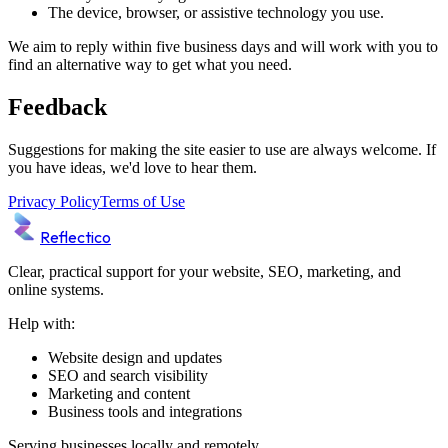
The device, browser, or assistive technology you use.
We aim to reply within five business days and will work with you to
find an alternative way to get what you need.
Feedback
Suggestions for making the site easier to use are always welcome. If
you have ideas, we'd love to hear them.
Privacy Policy
Terms of Use
Reflectico
Clear, practical support for your website, SEO, marketing, and
online systems.
Help with:
Website design and updates
SEO and search visibility
Marketing and content
Business tools and integrations
Serving businesses locally and remotely.