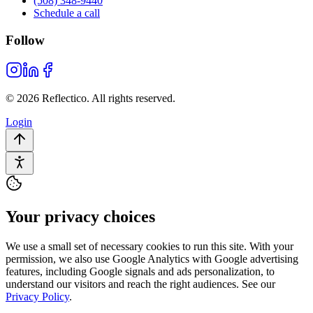
(508) 348-9440
Schedule a call
Follow
© 2026 Reflectico. All rights reserved.
Login
Your privacy choices
We use a small set of necessary cookies to run this site. With your
permission, we also use Google Analytics with Google advertising
features, including Google signals and ads personalization, to
understand our visitors and reach the right audiences. See our
Privacy Policy
.