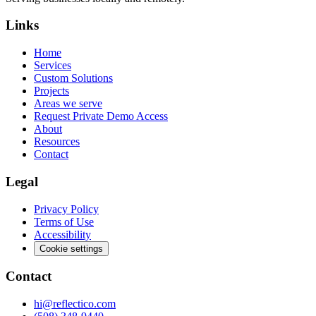
Links
Home
Services
Custom Solutions
Projects
Areas we serve
Request Private Demo Access
About
Resources
Contact
Legal
Privacy Policy
Terms of Use
Accessibility
Cookie settings
Contact
hi@reflectico.com