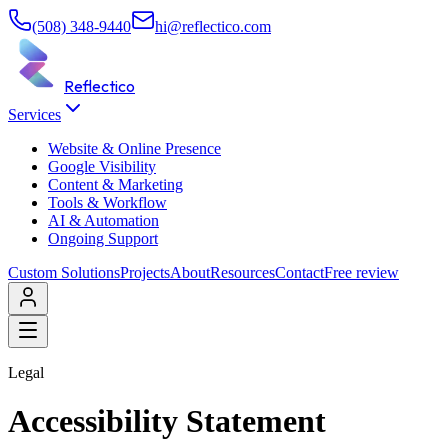
(508) 348-9440
hi@reflectico.com
Reflectico
Services
Website & Online Presence
Google Visibility
Content & Marketing
Tools & Workflow
AI & Automation
Ongoing Support
Custom Solutions
Projects
About
Resources
Contact
Free review
Legal
Accessibility Statement