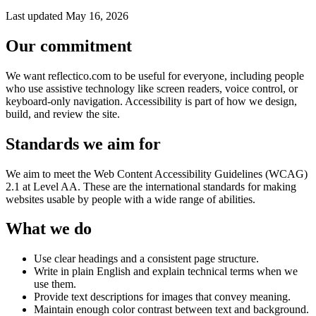
Last updated May 16, 2026
Our commitment
We want reflectico.com to be useful for everyone, including people
who use assistive technology like screen readers, voice control, or
keyboard-only navigation. Accessibility is part of how we design,
build, and review the site.
Standards we aim for
We aim to meet the Web Content Accessibility Guidelines (WCAG)
2.1 at Level AA. These are the international standards for making
websites usable by people with a wide range of abilities.
What we do
Use clear headings and a consistent page structure.
Write in plain English and explain technical terms when we
use them.
Provide text descriptions for images that convey meaning.
Maintain enough color contrast between text and background.