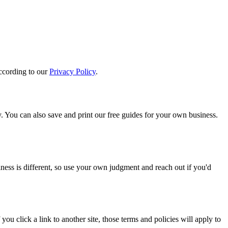
according to our
Privacy Policy
.
y. You can also save and print our free guides for your own business.
siness is different, so use your own judgment and reach out if you'd
you click a link to another site, those terms and policies will apply to