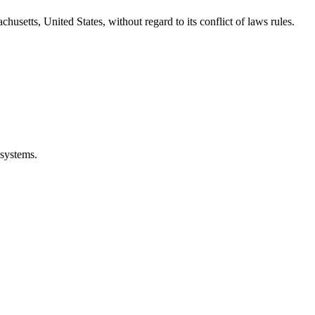
etts, United States, without regard to its conflict of laws rules.
 systems.