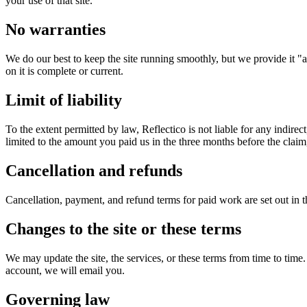
your use of that site.
No warranties
We do our best to keep the site running smoothly, but we provide it "as
on it is complete or current.
Limit of liability
To the extent permitted by law, Reflectico is not liable for any indirect,
limited to the amount you paid us in the three months before the claim,
Cancellation and refunds
Cancellation, payment, and refund terms for paid work are set out in 
Changes to the site or these terms
We may update the site, the services, or these terms from time to tim
account, we will email you.
Governing law