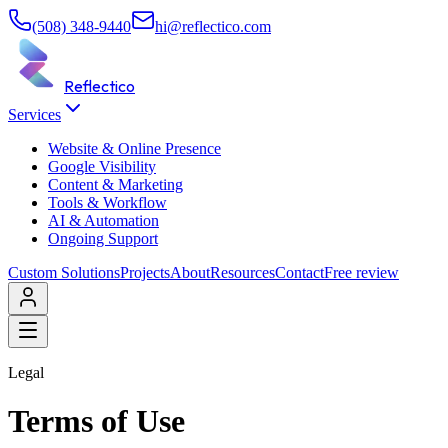
(508) 348-9440
hi@reflectico.com
Reflectico
Services
Website & Online Presence
Google Visibility
Content & Marketing
Tools & Workflow
AI & Automation
Ongoing Support
Custom Solutions
Projects
About
Resources
Contact
Free review
Legal
Terms of Use