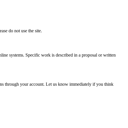
ase do not use the site.
nline systems. Specific work is described in a proposal or written
pens through your account. Let us know immediately if you think