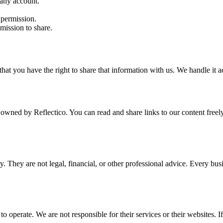
 any account.
 permission.
mission to share.
at you have the right to share that information with us. We handle it 
 owned by Reflectico. You can read and share links to our content freel
nly. They are not legal, financial, or other professional advice. Every bu
operate. We are not responsible for their services or their websites. If 