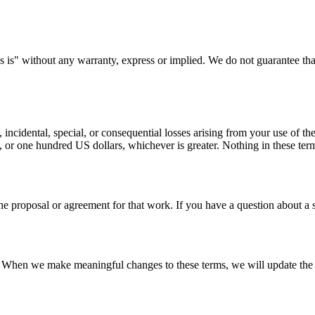
 is" without any warranty, express or implied. We do not guarantee that 
 incidental, special, or consequential losses arising from your use of the s
 or one hundred US dollars, whichever is greater. Nothing in these terms 
the proposal or agreement for that work. If you have a question about a
e. When we make meaningful changes to these terms, we will update the 