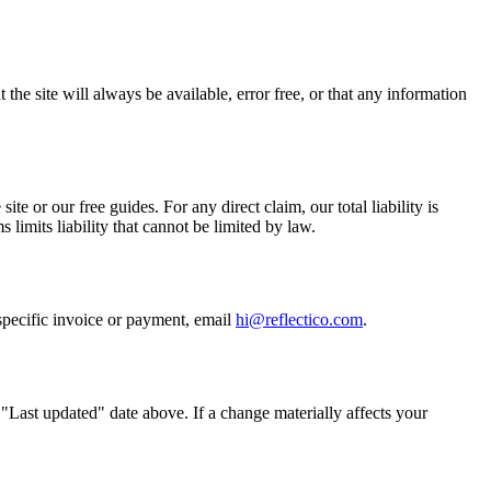
the site will always be available, error free, or that any information
ite or our free guides. For any direct claim, our total liability is
limits liability that cannot be limited by law.
 specific invoice or payment, email
hi@reflectico.com
.
"Last updated" date above. If a change materially affects your