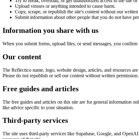
Try to break, overload, or get unauthorized access to the site or
Upload viruses or anything intended to cause harm.
Copy, scrape, or republish the site's content without our written
Submit information about other people that you do not have per
Information you share with us
When you submit forms, upload files, or send messages, you confirm th
Our content
The Reflectico name, logo, website design, articles, and resources are
Please do not republish or sell our content without written permission.
Free guides and articles
The free guides and articles on this site are for general information o
like advice specific to your situation.
Third-party services
The site uses third-party services like Supabase, Google, and OpenAI to 