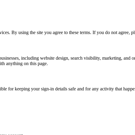
ces. By using the site you agree to these terms. If you do not agree, ple
usinesses, including website design, search visibility, marketing, and o
ith anything on this page.
le for keeping your sign-in details safe and for any activity that hap