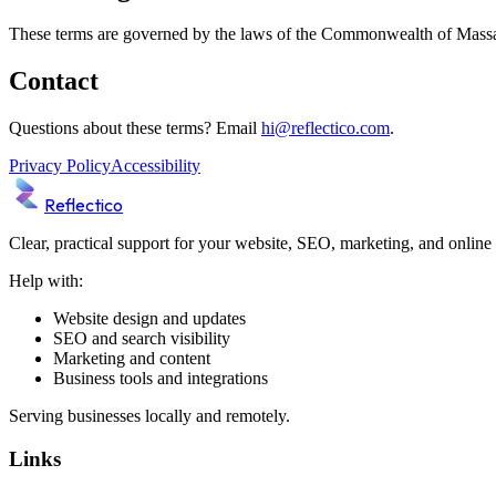
These terms are governed by the laws of the Commonwealth of Massachus
Contact
Questions about these terms? Email
hi@reflectico.com
.
Privacy Policy
Accessibility
Reflectico
Clear, practical support for your website, SEO, marketing, and online
Help with:
Website design and updates
SEO and search visibility
Marketing and content
Business tools and integrations
Serving businesses locally and remotely.
Links