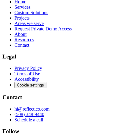
Home
Services
Custom Solutions
Projects
Areas we serve
Request Private Demo Access
About
Resources
Contact
Legal
Privacy Policy
Terms of Use
Accessibility
Cookie settings
Contact
hi@reflectico.com
(508) 348-9440
Schedule a call
Follow