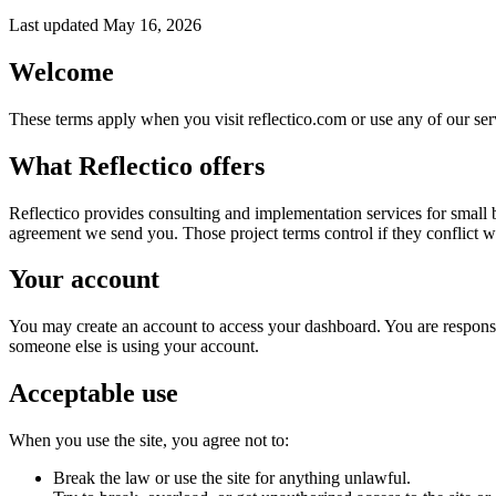
Last updated May 16, 2026
Welcome
These terms apply when you visit reflectico.com or use any of our servi
What Reflectico offers
Reflectico provides consulting and implementation services for small b
agreement we send you. Those project terms control if they conflict w
Your account
You may create an account to access your dashboard. You are responsib
someone else is using your account.
Acceptable use
When you use the site, you agree not to:
Break the law or use the site for anything unlawful.