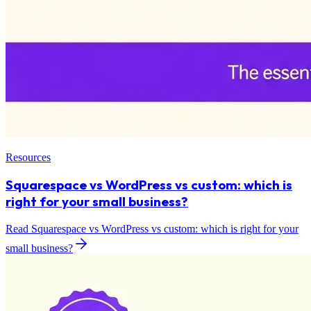
Resources
Squarespace vs WordPress vs custom: which is
right for your small business?
Read Squarespace vs WordPress vs custom: which is right for your
small business?