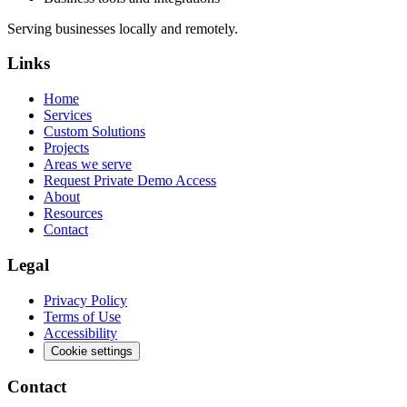
Serving businesses locally and remotely.
Links
Home
Services
Custom Solutions
Projects
Areas we serve
Request Private Demo Access
About
Resources
Contact
Legal
Privacy Policy
Terms of Use
Accessibility
Cookie settings
Contact