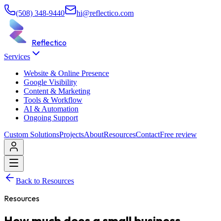
(508) 348-9440
hi@reflectico.com
Reflectico
Services
Website & Online Presence
Google Visibility
Content & Marketing
Tools & Workflow
AI & Automation
Ongoing Support
Custom Solutions
Projects
About
Resources
Contact
Free review
Back to Resources
Resources
How much does a small business