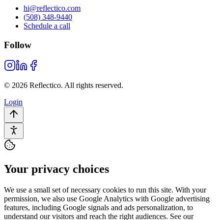
hi@reflectico.com
(508) 348-9440
Schedule a call
Follow
© 2026 Reflectico. All rights reserved.
Login
Your privacy choices
We use a small set of necessary cookies to run this site. With your
permission, we also use Google Analytics with Google advertising
features, including Google signals and ads personalization, to
understand our visitors and reach the right audiences. See our