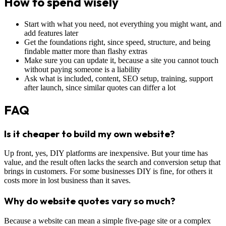
How to spend wisely
Start with what you need, not everything you might want, and
add features later
Get the foundations right, since speed, structure, and being
findable matter more than flashy extras
Make sure you can update it, because a site you cannot touch
without paying someone is a liability
Ask what is included, content, SEO setup, training, support
after launch, since similar quotes can differ a lot
FAQ
Is it cheaper to build my own website?
Up front, yes, DIY platforms are inexpensive. But your time has
value, and the result often lacks the search and conversion setup that
brings in customers. For some businesses DIY is fine, for others it
costs more in lost business than it saves.
Why do website quotes vary so much?
Because a website can mean a simple five-page site or a complex