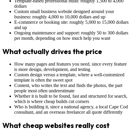
Template-based professional build: roughly 1,500 to 4,000
dollars
Custom small business website designed around your
business: roughly 4,000 to 10,000 dollars and up
E-commerce or booking site: roughly 5,000 to 15,000 dollars
and up
Ongoing maintenance and support: roughly 50 to 300 dollars
per month, depending on how much help you want
What actually drives the price
How many pages and features you need, since every feature
is more design, development, and testing
Custom design versus a template, where a well-customized
template is often the sweet spot
Content, who writes the text and finds the photos, the part
people most often underestimate
Whether it is built to be found, fast and structured for search,
which is where cheap builds cut corners
Who is building it, since a national agency, a local Cape Cod
consultant, and an overseas freelancer all quote differently
What cheap websites really cost