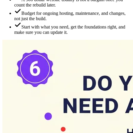
count the rebuild later.
Budget for ongoing hosting, maintenance, and changes,
not just the build.
Start with what you need, get the foundations right, and
make sure you can update it.