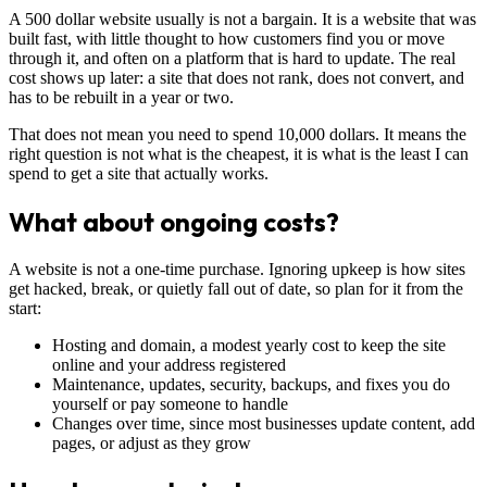
A 500 dollar website usually is not a bargain. It is a website that was
built fast, with little thought to how customers find you or move
through it, and often on a platform that is hard to update. The real
cost shows up later: a site that does not rank, does not convert, and
has to be rebuilt in a year or two.
That does not mean you need to spend 10,000 dollars. It means the
right question is not what is the cheapest, it is what is the least I can
spend to get a site that actually works.
What about ongoing costs?
A website is not a one-time purchase. Ignoring upkeep is how sites
get hacked, break, or quietly fall out of date, so plan for it from the
start:
Hosting and domain, a modest yearly cost to keep the site
online and your address registered
Maintenance, updates, security, backups, and fixes you do
yourself or pay someone to handle
Changes over time, since most businesses update content, add
pages, or adjust as they grow