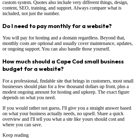
custom system. Quotes also include very different things, design,
content, SEO, training, and support. Always compare what is
included, not just the number.
Do I need to pay monthly for a website?
You will pay for hosting and a domain regardless. Beyond that,
monthly costs are optional and usually cover maintenance, updates,
or ongoing support. You can also handle those yourself.
How much should a Cape Cod small business
budget for a website?
For a professional, findable site that brings in customers, most small
businesses should plan for a few thousand dollars up front, plus a
modest ongoing amount for hosting and upkeep. The exact figure
depends on what you need.
If you would rather not guess, I'll give you a straight answer based
on what your business actually needs, no upsell. Share a quick
overview and I'll tell you what a site like yours should cost and
where you can save.
Keep reading