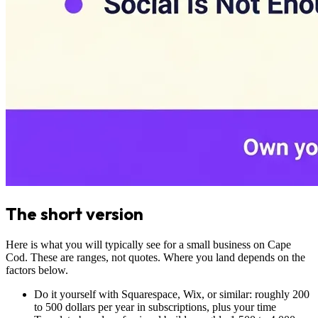
The short version
Here is what you will typically see for a small business on Cape
Cod. These are ranges, not quotes. Where you land depends on the
factors below.
Do it yourself with Squarespace, Wix, or similar: roughly 200
to 500 dollars per year in subscriptions, plus your time