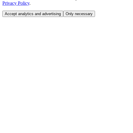
Privacy Policy
.
Accept analytics and advertising
Only necessary