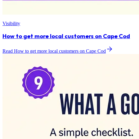
Visibility
How to get more local customers on Cape Cod
Read How to get more local customers on Cape Cod