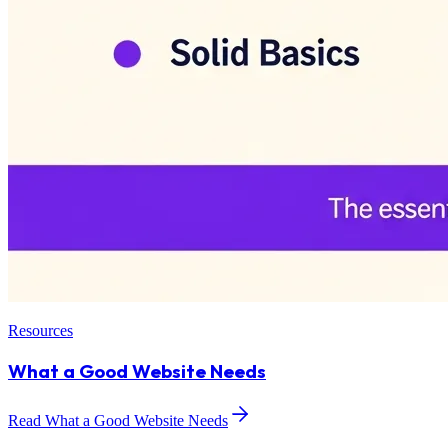
Resources
What a Good Website Needs
Read What a Good Website Needs