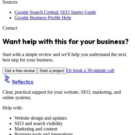
Sources
Google Search Central: SEO Starter Guide
Google Business Profile Help
Contact
Want help with this for your business?
Start with a simple review and we'll help you understand the next
best step for your business.
Or book a 30-minute call
Get a free review
Start a project
Reflectico
Clear, practical support for your website, SEO, marketing, and
online systems.
Help with:
Website design and updates
SEO and search visibility
Marketing and content
Business tools and integrations