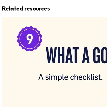
Related resources