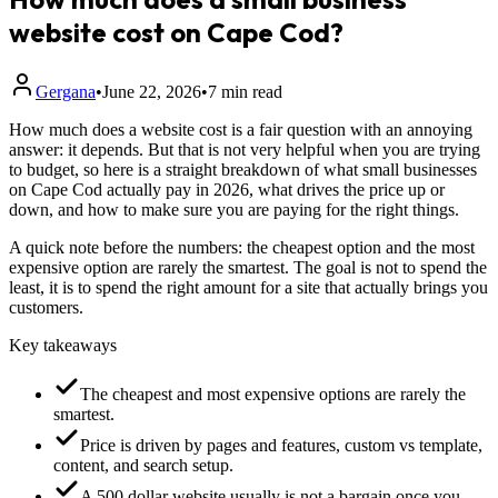
website cost on Cape Cod?
Gergana
•
June 22, 2026
•
7 min read
How much does a website cost is a fair question with an annoying
answer: it depends. But that is not very helpful when you are trying
to budget, so here is a straight breakdown of what small businesses
on Cape Cod actually pay in 2026, what drives the price up or
down, and how to make sure you are paying for the right things.
A quick note before the numbers: the cheapest option and the most
expensive option are rarely the smartest. The goal is not to spend the
least, it is to spend the right amount for a site that actually brings you
customers.
Key takeaways
The cheapest and most expensive options are rarely the
smartest.
Price is driven by pages and features, custom vs template,
content, and search setup.
A 500 dollar website usually is not a bargain once you