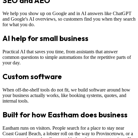
SEO and AEO
We help you show up on Google and in AI answers like ChatGPT
and Google's AI overviews, so customers find you when they search
for what you do.
AI help for small business
Practical AI that saves you time, from assistants that answer
common questions to simple automations for the repetitive parts of
your day.
Custom software
When off-the-shelf tools do not fit, we build software around how
your business actually works, like booking systems, quotes, and
internal tools.
Built for how Eastham does business
Eastham runs on visitors. People search for a place to stay near
Coast Guard Beach, a lobster roll on the way to Provincetown, or a