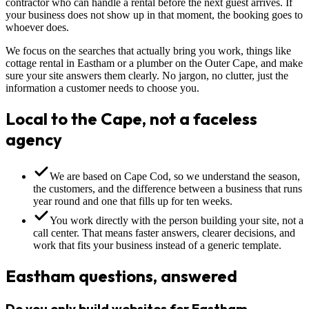
contractor who can handle a rental before the next guest arrives. If
your business does not show up in that moment, the booking goes to
whoever does.
We focus on the searches that actually bring you work, things like
cottage rental in Eastham or a plumber on the Outer Cape, and make
sure your site answers them clearly. No jargon, no clutter, just the
information a customer needs to choose you.
Local to the Cape, not a faceless
agency
We are based on Cape Cod, so we understand the season,
the customers, and the difference between a business that runs
year round and one that fills up for ten weeks.
You work directly with the person building your site, not a
call center. That means faster answers, clearer decisions, and
work that fits your business instead of a generic template.
Eastham questions, answered
Do you only build websites for Eastham