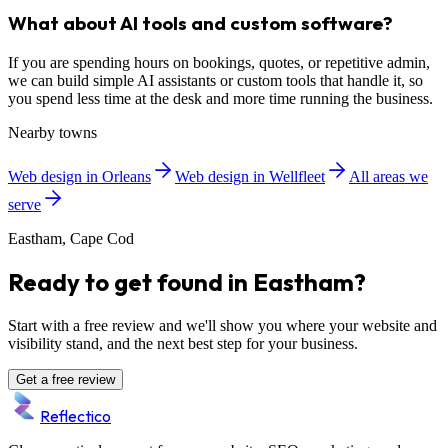
What about AI tools and custom software?
If you are spending hours on bookings, quotes, or repetitive admin,
we can build simple AI assistants or custom tools that handle it, so
you spend less time at the desk and more time running the business.
Nearby towns
Web design in Orleans
Web design in Wellfleet
All areas we
serve
Eastham, Cape Cod
Ready to get found in Eastham?
Start with a free review and we'll show you where your website and
visibility stand, and the next best step for your business.
Get a free review
Reflectico