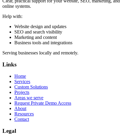
Clear, practical support for your website, SEO, marketing, and
online systems.
Help with:
Website design and updates
SEO and search visibility
Marketing and content
Business tools and integrations
Serving businesses locally and remotely.
Links
Home
Services
Custom Solutions
Projects
Areas we serve
Request Private Demo Access
About
Resources
Contact
Legal