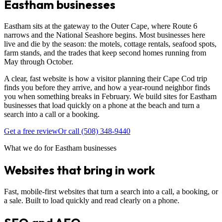
Eastham businesses
Eastham sits at the gateway to the Outer Cape, where Route 6
narrows and the National Seashore begins. Most businesses here
live and die by the season: the motels, cottage rentals, seafood spots,
farm stands, and the trades that keep second homes running from
May through October.
A clear, fast website is how a visitor planning their Cape Cod trip
finds you before they arrive, and how a year-round neighbor finds
you when something breaks in February. We build sites for Eastham
businesses that load quickly on a phone at the beach and turn a
search into a call or a booking.
Get a free review
Or call (508) 348-9440
What we do for Eastham businesses
Websites that bring in work
Fast, mobile-first websites that turn a search into a call, a booking, or
a sale. Built to load quickly and read clearly on a phone.