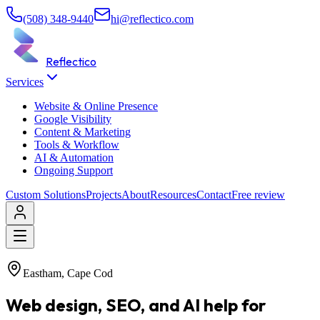
(508) 348-9440
hi@reflectico.com
Reflectico
Services
Website & Online Presence
Google Visibility
Content & Marketing
Tools & Workflow
AI & Automation
Ongoing Support
Custom Solutions
Projects
About
Resources
Contact
Free review
Eastham, Cape Cod
Web design, SEO, and AI help for