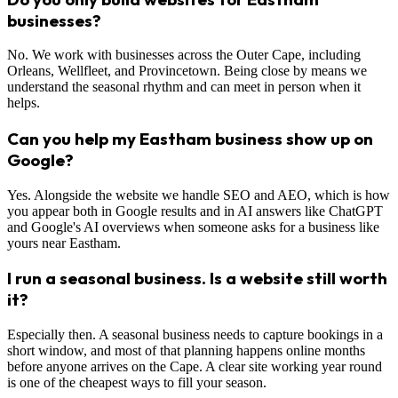
businesses?
No. We work with businesses across the Outer Cape, including
Orleans, Wellfleet, and Provincetown. Being close by means we
understand the seasonal rhythm and can meet in person when it
helps.
Can you help my Eastham business show up on
Google?
Yes. Alongside the website we handle SEO and AEO, which is how
you appear both in Google results and in AI answers like ChatGPT
and Google's AI overviews when someone asks for a business like
yours near Eastham.
I run a seasonal business. Is a website still worth
it?
Especially then. A seasonal business needs to capture bookings in a
short window, and most of that planning happens online months
before anyone arrives on the Cape. A clear site working year round
is one of the cheapest ways to fill your season.