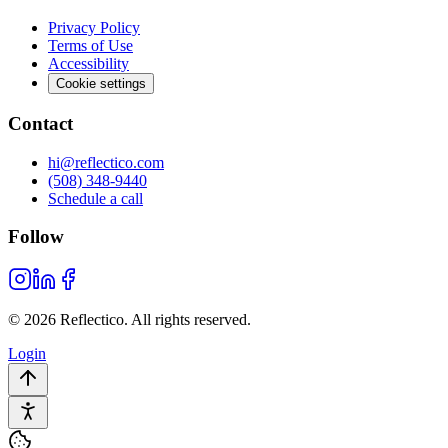
Privacy Policy
Terms of Use
Accessibility
Cookie settings
Contact
hi@reflectico.com
(508) 348-9440
Schedule a call
Follow
© 2026 Reflectico. All rights reserved.
Login